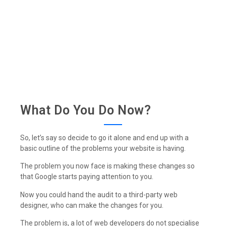
What Do You Do Now?
So, let’s say so decide to go it alone and end up with a
basic outline of the problems your website is having.
The problem you now face is making these changes so
that Google starts paying attention to you.
Now you could hand the audit to a third-party web
designer, who can make the changes for you.
The problem is, a lot of web developers do not specialise