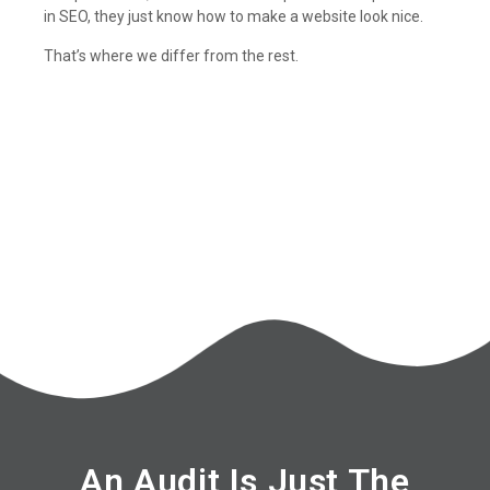
in SEO, they just know how to make a website look nice.
That’s where we differ from the rest.
An Audit Is Just The