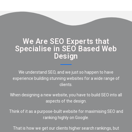
We Are SEO Experts that
Specialise in SEO Based Web
Design
We understand SEO, and we just so happen to have
experience building stunning websites for a wide range of
clients.
When designing a new website, you have to build SEO into all
aspects of the design.
Think of it as a purpose-built website for maximising SEO and
ranking highly on Google.
That is how we get our clients higher search rankings, but