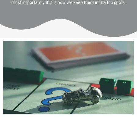
most importantly this is how we keep them in the top spots.