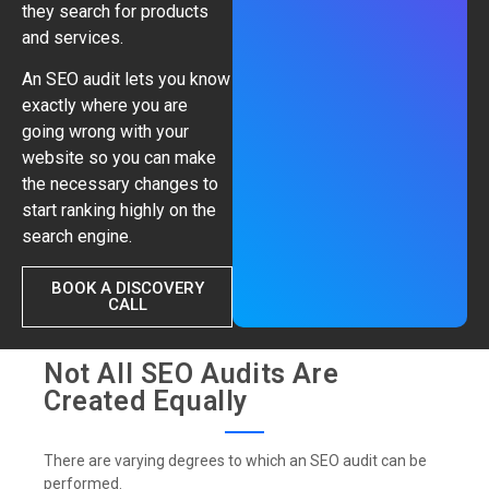
they search for products
and services.
An SEO audit lets you know
exactly where you are
going wrong with your
website so you can make
the necessary changes to
start ranking highly on the
search engine.
BOOK A DISCOVERY
CALL
Not All SEO Audits Are
Created Equally
There are varying degrees to which an SEO audit can be
performed.