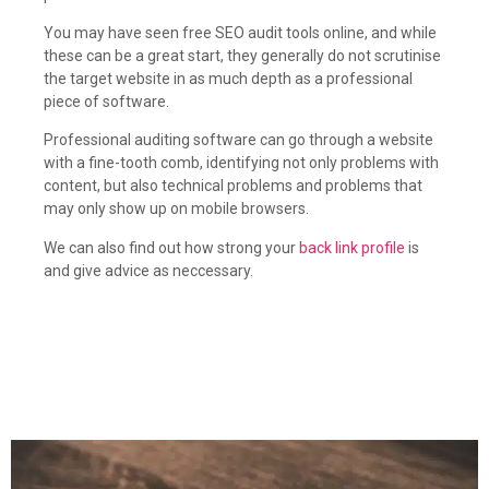
You may have seen free SEO audit tools online, and while
these can be a great start, they generally do not scrutinise
the target website in as much depth as a professional
piece of software.
Professional auditing software can go through a website
with a fine-tooth comb, identifying not only problems with
content, but also technical problems and problems that
may only show up on mobile browsers.
We can also find out how strong your
back link profile
is
and give advice as neccessary.