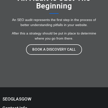
Beginning
An SEO audit represents the first step in the process of
better understanding pitfalls in your website.
After this a strategy should be put in place to determine
where you go from there.
BOOK A DISCOVERY CALL
SEOGLASGOW