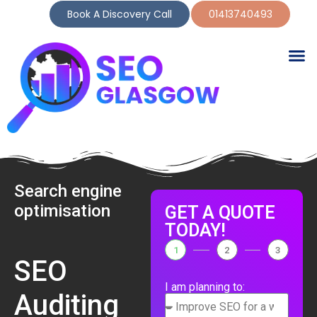
Book A Discovery Call
01413740493
Search engine
optimisation
GET A QUOTE
TODAY!
1
2
3
SEO
I am planning to:
Auditing