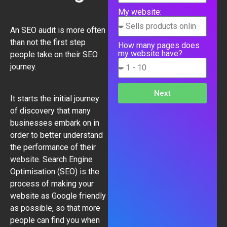
My website:
An SEO audit is more often
than not the first step
How many pages does
my website have?
people take on their SEO
journey.
Next
It starts the initial journey
of discovery that many
businesses embark on in
order to better understand
the performance of their
website.
Search Engine
Optimisation
(SEO) is the
process of making your
website as Google friendly
as possible, so that more
people can find you when