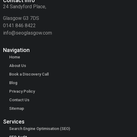
Contact Info
24 Sandyford Place,
Glasgow G3 7DS
0141 846 8422
info@seoglasgow.com
Navigation
Home
About Us
Book a Discovery Call
Blog
Privacy Policy
Contact Us
Sitemap
Services
Search Engine Optimisation (SEO)